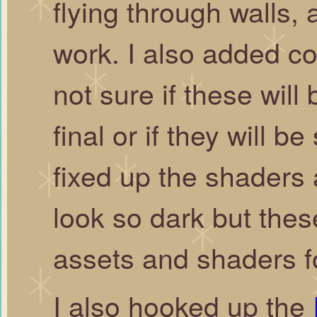
flying through walls, 
work. I also added co
not sure if these will 
final or if they will 
fixed up the shaders a 
look so dark but these
assets and shaders f
I also hooked up the