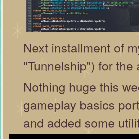
Next installment of
"Tunnelship") for the 
Nothing huge this w
gameplay basics por
and added some utilit