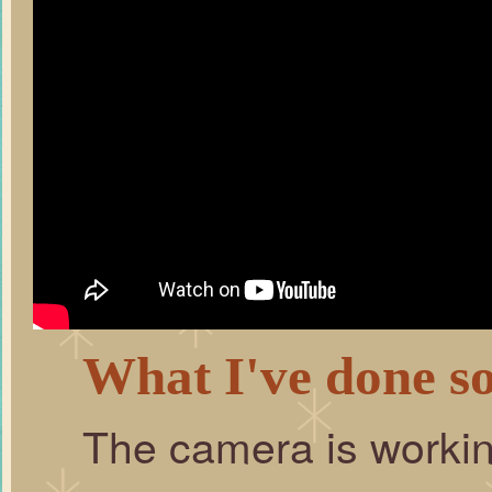
What I've done so
The camera is workin