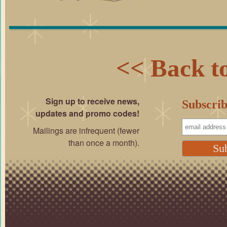
<< Back to
Sign up to receive news,
Subscrib
updates and promo codes!
Mailings are infrequent (fewer
than once a month).