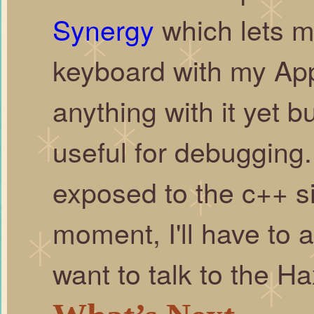
Synergy
which lets 
keyboard with my App
anything with it yet b
useful for debugging. 
exposed to the c++ si
moment, I'll have to 
want to talk to the 