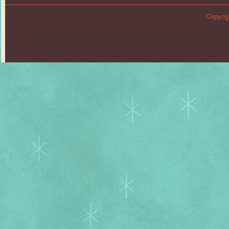
Copyrig