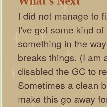
What’s Next
I did not manage to fi
I've got some kind of
something in the way 
breaks things. (I am 
disabled the GC to re
Sometimes a clean bui
make this go away for 