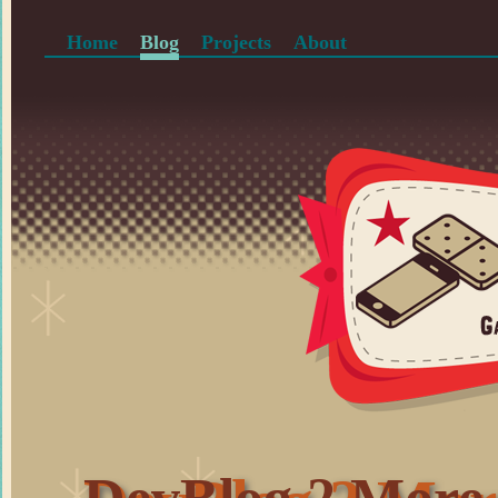
Home
Blog
Projects
About