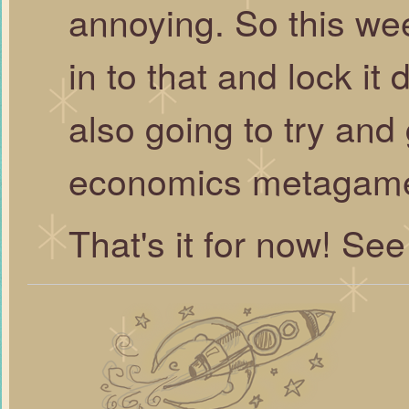
annoying. So this wee
in to that and lock it d
also going to try and 
economics metagame 
That's it for now! See